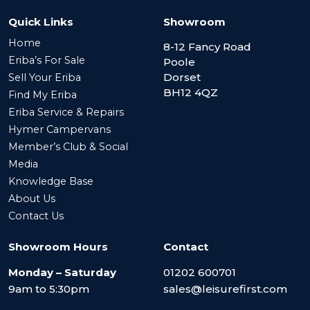
Quick Links
Showroom
Home
8-12 Fancy Road
Eriba’s For Sale
Poole
Dorset
Sell Your Eriba
BH12 4QZ
Find My Eriba
Eriba Service & Repairs
Hymer Campervans
Member’s Club & Social
Media
Knowledge Base
About Us
Contact Us
Showroom Hours
Contact
Monday – Saturday
01202 600701
9am to 5:30pm
sales@leisurefirst.com