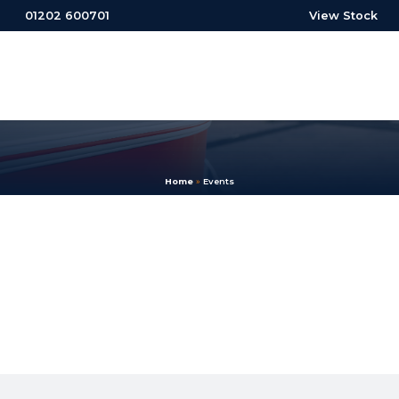
01202 600701
View Stock
Home
»
Events