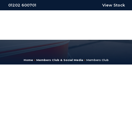
01202 600701
View Stock
Home
»
Members Club & Social Media
»
Members Club