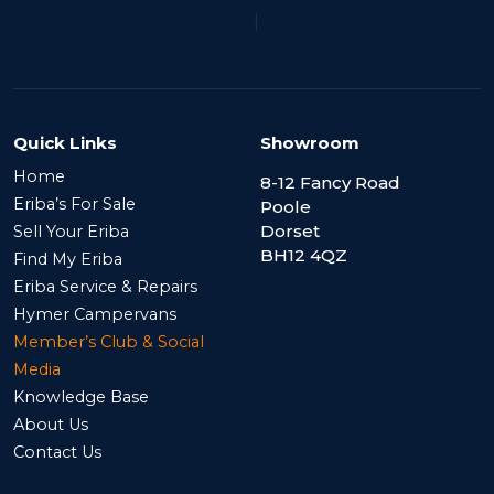
|
Quick Links
Showroom
Home
8-12 Fancy Road
Eriba’s For Sale
Poole
Dorset
Sell Your Eriba
BH12 4QZ
Find My Eriba
Eriba Service & Repairs
Hymer Campervans
Member’s Club & Social
Media
Knowledge Base
About Us
Contact Us