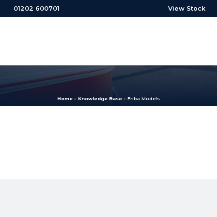
01202 600701
View Stock
Home
»
Knowledge Base
»
Eriba Models