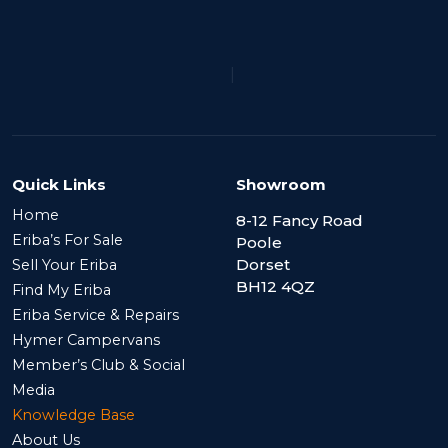
|
Quick Links
Showroom
Home
8-12 Fancy Road
Eriba’s For Sale
Poole
Dorset
Sell Your Eriba
BH12 4QZ
Find My Eriba
Eriba Service & Repairs
Hymer Campervans
Member’s Club & Social
Media
Knowledge Base
About Us