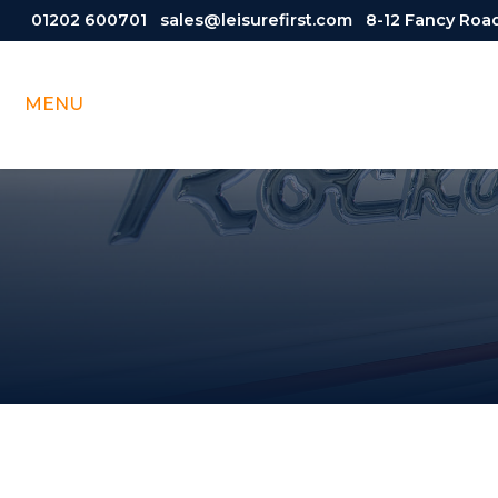
01202 600701
sales@leisurefirst.com
8-12 Fancy Road
MENU