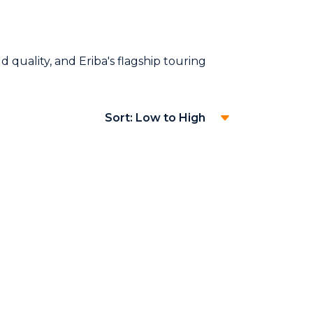
 quality, and Eriba's flagship touring