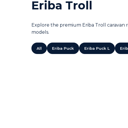
Eriba Troll
Explore the premium Eriba Troll caravan ra
models.
All
Eriba Puck
Eriba Puck L
Eri