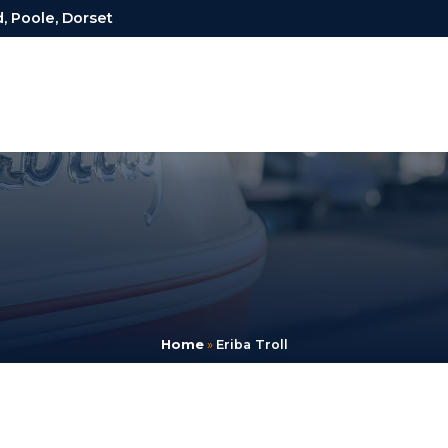
, Poole, Dorset
Home
»
Eriba Troll