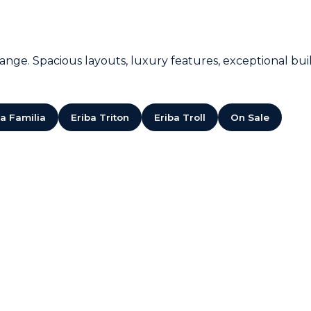
nge. Spacious layouts, luxury features, exceptional build
ba Familia
Eriba Triton
Eriba Troll
On Sale
SOLD!