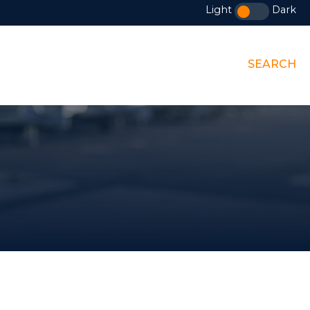
Light
Dark
SEARCH