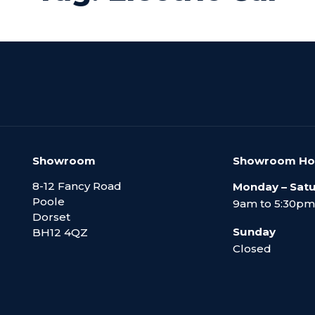
Showroom
Showroom Ho
8-12 Fancy Road
Monday – Sat
Poole
9am to 5:30pm
Dorset
Sunday
BH12 4QZ
Closed