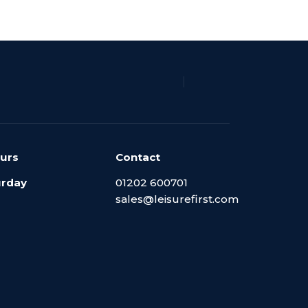
|
urs
Contact
urday
01202 600701
sales@leisurefirst.com