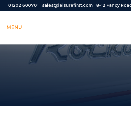
01202 600701
sales@leisurefirst.com
8-12 Fancy Road
MENU