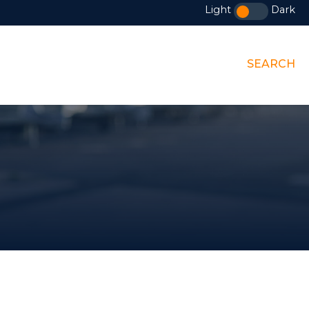
Light
Dark
SEARCH