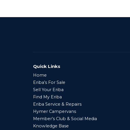
Quick Links
Home
Eriba’s For Sale
Sell Your Eriba
Find My Eriba
Eriba Service & Repairs
Hymer Campervans
Member’s Club & Social Media
Knowledge Base