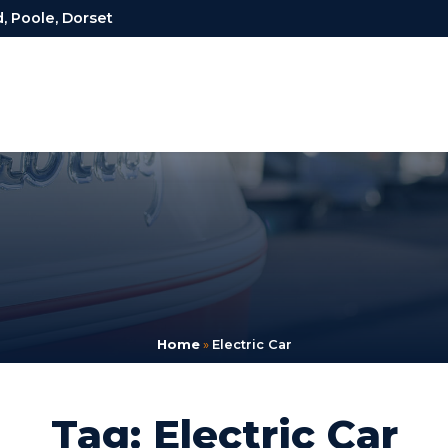
, Poole, Dorset
Home
»
Electric Car
Tag: Electric Car