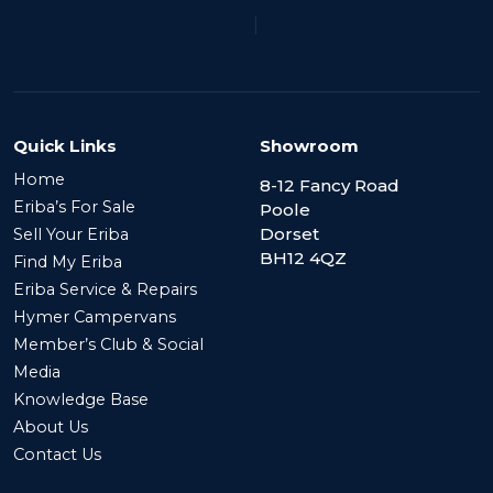
|
Quick Links
Showroom
Home
8-12 Fancy Road
Eriba’s For Sale
Poole
Dorset
Sell Your Eriba
BH12 4QZ
Find My Eriba
Eriba Service & Repairs
Hymer Campervans
Member’s Club & Social
Media
Knowledge Base
About Us
Contact Us