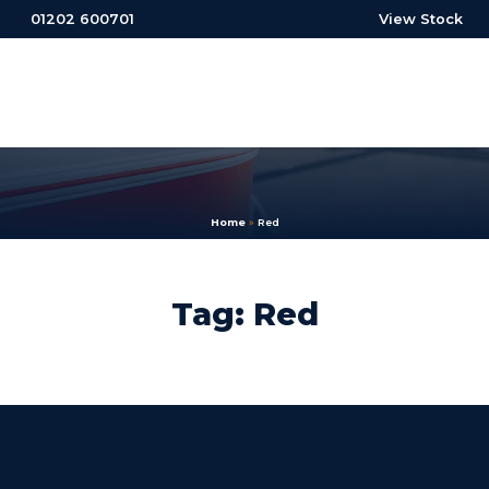
01202 600701
View Stock
Home
»
Red
Tag: Red