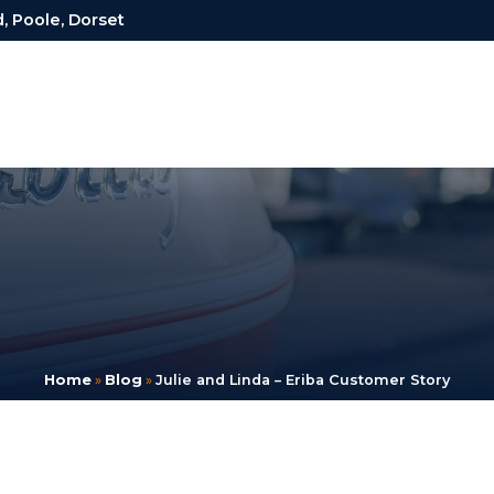
, Poole, Dorset
Home
»
Blog
»
Julie and Linda – Eriba Customer Story