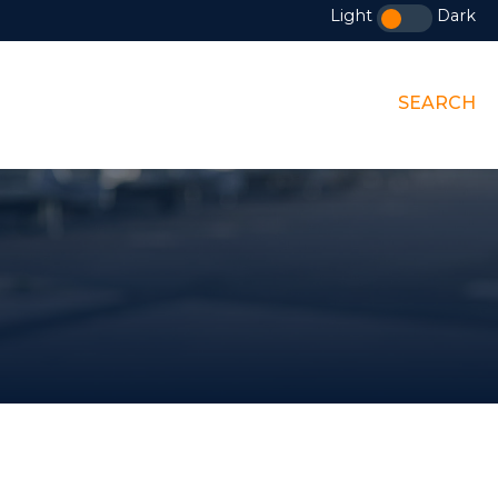
Light
Dark
SEARCH