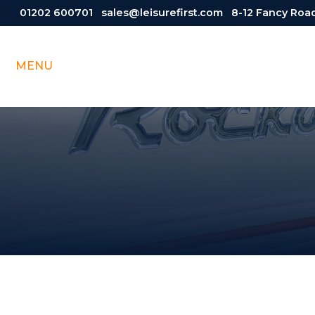
01202 600701
sales@leisurefirst.com
8-12 Fancy Road
MENU